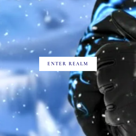
ENTER REALM