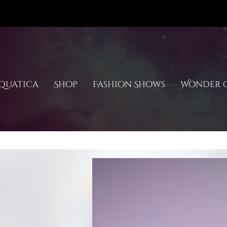
quatica
Shop
Fashion Shows
Wonder C