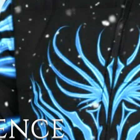
IENCE