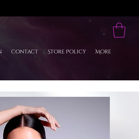
n
Contact
Store Policy
More