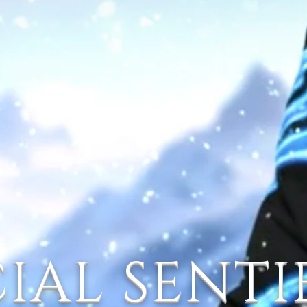
IAL SENT