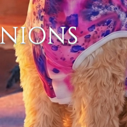
ANIONS