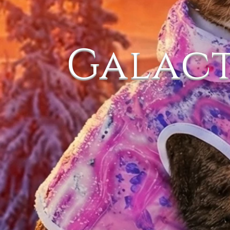
Galac