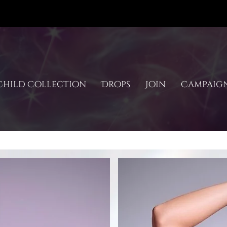
hild Collection
Drops
Join
Campaig