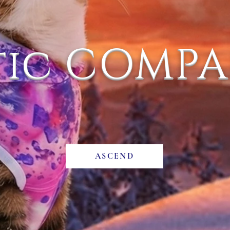
tic COMP
ASCEND