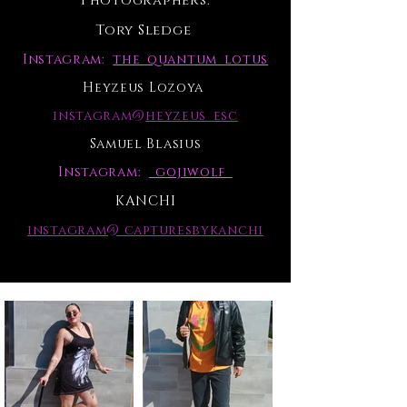
Photographers:
Tory Sledge
Instagram:
the_quantum_lotus
Heyzeus Lozoya
instagram@
heyzeus_esc
Samuel Blasius
Instagram:
_gojiwolf_
KANCHI
instagram@ capturesbykanchi