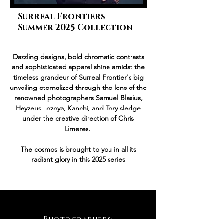
Surreal Frontiers
Summer 2025 Collection
Dazzling designs, bold chromatic contrasts
and sophisticated apparel shine amidst the
timeless grandeur of Surreal Frontier's big
unveiling eternalized through the lens of the
renowned photographers Samuel Blasius,
Heyzeus Lozoya, Kanchi, and Tory sledge
under the creative direction of Chris
Limeres.
The cosmos is brought to you in all its
radiant glory in this 2025 series