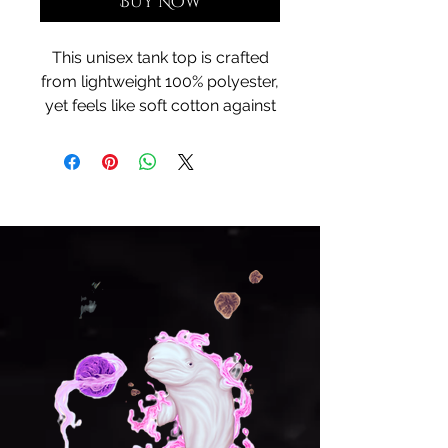
Buy Now
This unisex tank top is crafted
from lightweight 100% polyester,
yet feels like soft cotton against
the skin. Designed for
movement and breathability, it
keeps you cool as you channel
the ancestral rhythms of
Polynesian tides. The artwork—
infused with Hawaiian soul—
wraps you in culture, color, and
calm, making this more than a
tank… it’s a wearable tribute to
paradise.
XS
S
M
L
XL
2X
3X
4X
L
L
L
Lengt
25.
26.
27.
28.
29.
30.
31.
32.