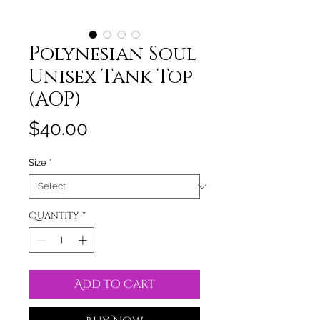
Polynesian Soul
Unisex Tank Top
(AOP)
Price
$40.00
Size
*
Quantity
*
Add to Cart