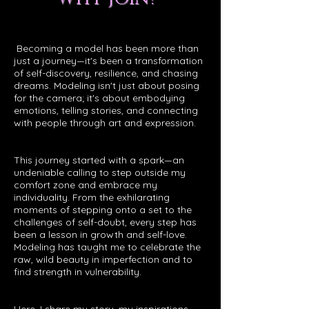
Becoming a model has been more than
just a journey—it's been a transformation
of self-discovery, resilience, and chasing
dreams. Modeling isn't just about posing
for the camera; it's about embodying
emotions, telling stories, and connecting
with people through art and expression.
This journey started with a spark—an
undeniable calling to step outside my
comfort zone and embrace my
individuality. From the exhilarating
moments of stepping onto a set to the
challenges of self-doubt, every step has
been a lesson in growth and self-love.
Modeling has taught me to celebrate the
raw, wild beauty in imperfection and to
find strength in vulnerability.