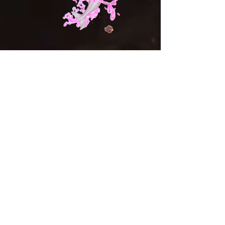
Shop
Campaign
About
Contact
Shipping & Returns
Store Policy
Payment Methods