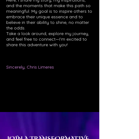
Here, I share my story, my inspirations,
and the moments that make this path so
meaningful. My goal is to inspire others to
embrace their unique essence and to
believe in their ability to shine, no matter
the odds.
Take a look around, explore my journey,
and feel free to connect—I’m excited to
share this adventure with you!
Sincerely, Chris Limeres
JOIN A TRANSFORMATIVE