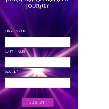
JOURNEY
First Name
Last Name
Email
JOIN US