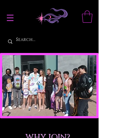
WHY JOIN?