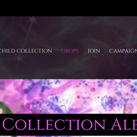
hild Collection
Drops
Join
Campaig
Collection Ale