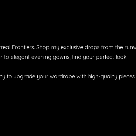
urreal Frontiers. Shop my exclusive drops from the run
 to elegant evening gowns, find your perfect look.
ity to upgrade your wardrobe with high-quality pieces 