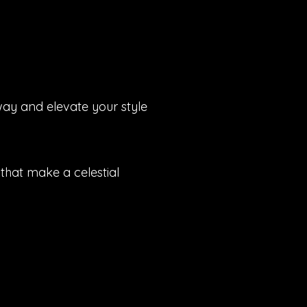
way and elevate your style
that make a celestial