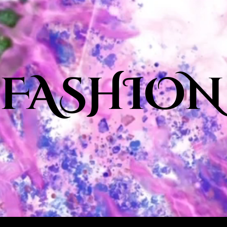
 FASHION