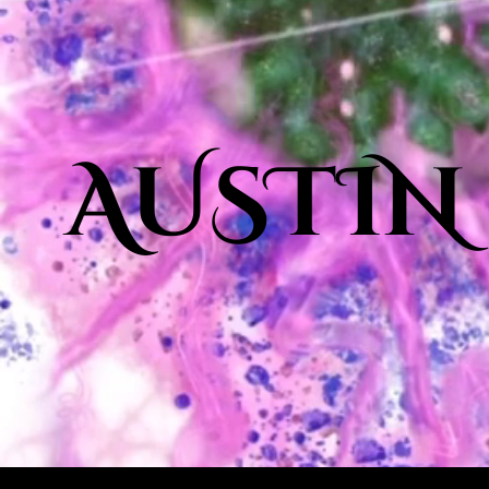
AUSTIN