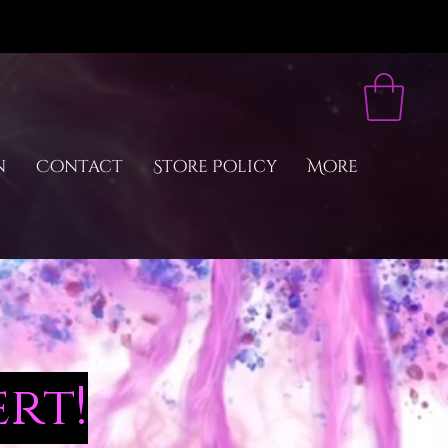
n
Contact
Store Policy
More
rt!