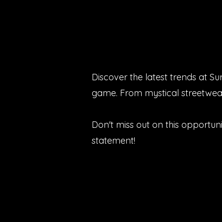
Discover the latest trends at S
game. From mystical streetwear
Don't miss out on this opportun
statement!