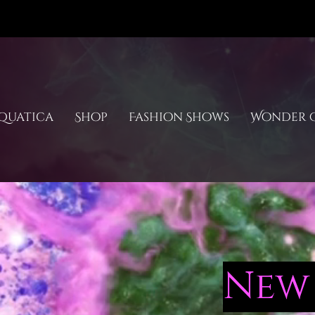
quatica
Shop
Fashion Shows
Wonder C
New 