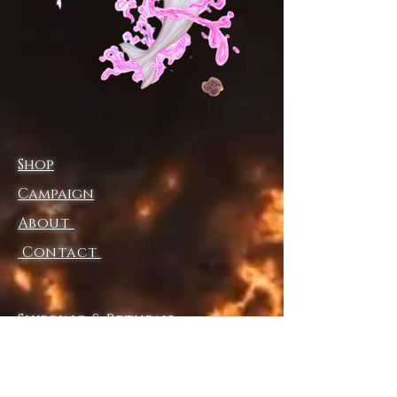
• Wide-leg cut
• Relaxed fit
• Side pockets
• Elastic waistband with a 
drawstring 
• Tear-away care label
Shop
Disclaimer: In areas where the 
fabric is double-layered (like 
Campaign
pockets), details from the inner 
About
fabric layer may subtly show 
through, especially with lighter 
Contact
designs.
Shipping & Returns
Store Policy
Payment Methods