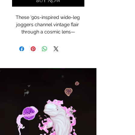
Buy Now
These '90s-inspired wide-leg 
joggers channel vintage flair 
through a cosmic lens—
wrapped in Cosmic Courtship, 
your dreamlike painting of 
celestial attraction. With a unisex 
fit, side pockets, and all-over 
print, they move like galaxies in 
motion—fluid, bold, and full of 
story. Whether you're grounding 
down or drifting into daydream, 
these joggers are your portal to 
style beyond time.
• 95% recycled polyester, 5% 
spandex