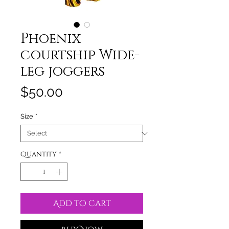
Phoenix
courtship Wide-
leg joggers
Price
$50.00
Size
*
Quantity
*
Add to Cart