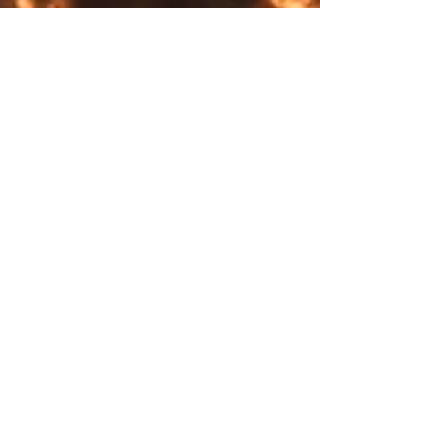
flexibility, while the TPU and EVA
shock-absorbing sole provides
Shipping & Returns
comfort that feels almost
Store Policy
weightless. Designed with a
Payment Methods
sleek modern lace-up closure
and available in black or white
detailing, these sneakers are a
seamless fusion of cosmic
mystique and everyday
wearability.
Explore SurrealFrontiers.com​
Step beyond—step into the
COLLECTION
surreal. Let the celestial energy
SUMMER
of Surreal Frontiers guide your
WINTER
path.
Full season
.: Materials: 100% mesh-knit
polyester (top), TPU with EVA