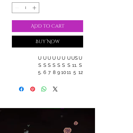
Add to Cart
Buy Now
U
U
U
U
U
U
U
US
U
S
S
S
S
S
S
S
11.
S
5.
6
7
8
9
10
11
5
12
5
EU size
36
3
3
3
4
41
42
43
44
7
8
9
0
Heel to toe
9.
9.
1
1
1
10
10
11.
11.
(inside), in
41
6
0.
0.
0.
.7
.9
30
5
9
0
2
5
1
8
0
0
0
1
Width
3.1
3.
3.
3.
3.
3.
3.
3.5
3.