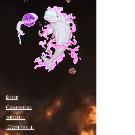
(widest
1
11
19
31
3
39
3
0
58
part inside),
1
9
in
Glide through the universe with
the cosmic courtship celestial
stride sneakers, where every
step feels like a dance between
the stars. Featuring the luminous
celestial figure from
Cosmic
Courtship
, these sneakers
embody the essence of radiant
energy and ethereal motion—
Shop
turning each stride into an
otherworldly experience.
Campaign
About
Made for movement, the 100%
mesh-knit polyester upper
Contact
ensures breathability and