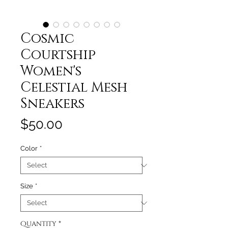
Cosmic
Courtship
Women's
Celestial Mesh
Sneakers
Price
$50.00
Color
*
Size
*
Quantity
*