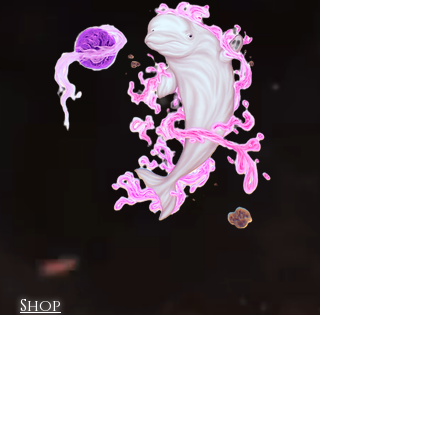
Shop
Campaign
About
Contact