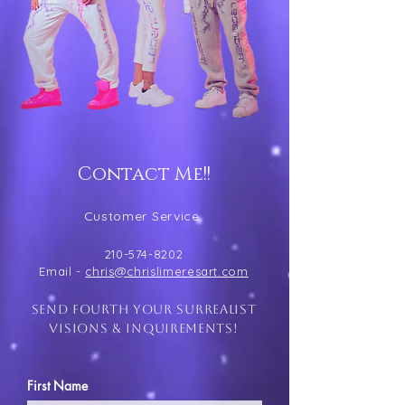
Contact Me!!
Customer Service
210-574-8202
Email -
chris@chrislimeresart.com
send fourth your surrealist
visions & inquirements!
First Name