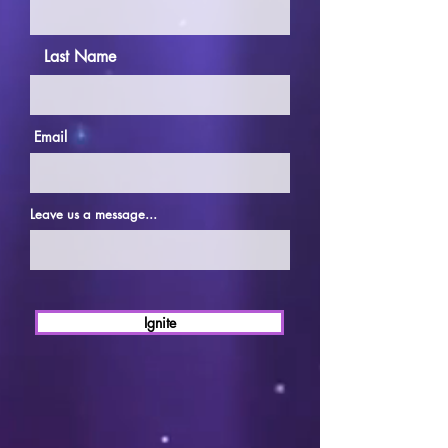
Last Name
Email
Leave us a message...
Ignite