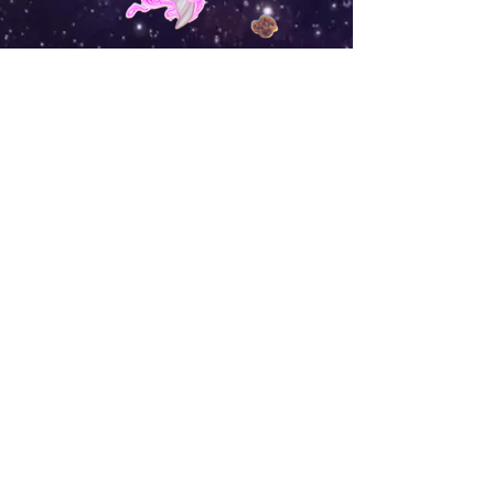
Shop
Campaign
About Us
Contact Us
Size Guide
Shipping & Returns
Store Policy
Payment Methods
FAQ