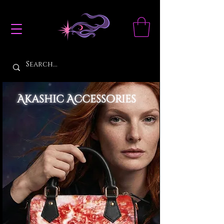
Akashic Accessories