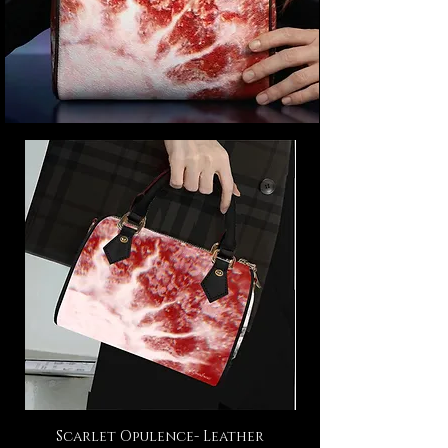
Scarlet Opulence- Leather