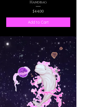
Handbag
Price
$44.00
Add to Cart