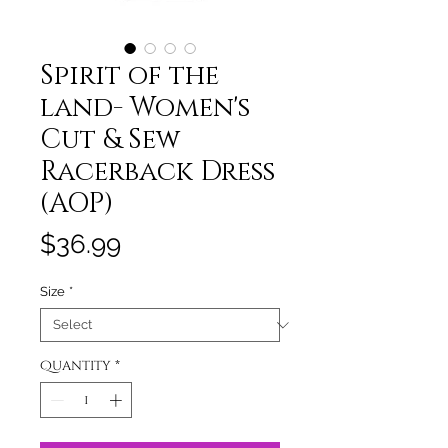
Spirit of the
land- Women's
Cut & Sew
Racerback Dress
(AOP)
Price
$36.99
Size
*
Quantity
*