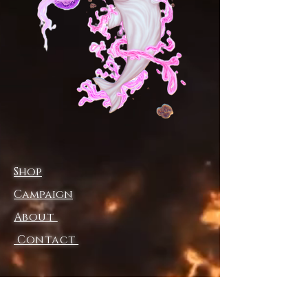
.: Sporty fit
.: Tagless
.: Runs true to size
.: Assembled in the USA from
globally sourced parts
XS
S
M
L
XL
2X
L
Width (at
19.
20.
21.
22.
23.
24.
bottom hem),
02
00
02
01
03
02
Shop
in
Width (at
15.
15.
17.
17.
19.
20.
Campaign
chest), in
00
98
01
99
02
00
About
Length (front
32.
32.
33.
34.
34.
35.
HSP), in
01
99
50
02
49
00
Contact
Shipping & Returns