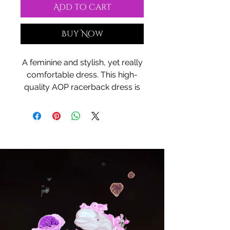
Add to Cart
Buy Now
A feminine and stylish, yet really
comfortable dress. This high-
quality AOP racerback dress is
appealing from every angle.
Inspired by the freedom of
creativity and the spirit of plain
Indian culture, it will instantly
become everyone's all-time
favorite.
.: 100% Polyester
.: Light fabric (6.0 oz/yd² (170
g/m²))
.: White seam thread