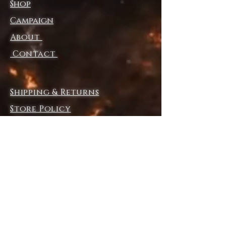
Shop
• Soft cotton-feel fabric face
• Brushed fleece fabric inside
Campaign
• Relaxed unisex fit
About
• Premium-quality zippers
• The fabric of this product is 
Contact
certified by GRS (Global 
Recycled Standard)
• Blank product components 
Shipping & Returns
sourced from China and the US
Store Policy
Payment Methods
Disclaimer: In areas where the 
fabric is double-layered (like 
pockets), details from the inner 
fabric layer may subtly show 
through, especially with lighter 
designs.
Explore SurrealFrontiers.com​
This product is made especially 
COLLECTION
for you as soon as you place an 