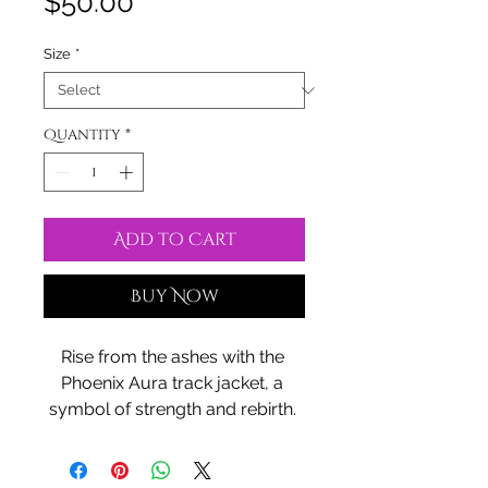
Price
$50.00
Size
*
Quantity
*
Add to Cart
Buy Now
Rise from the ashes with the 
Phoenix Aura track jacket, a 
symbol of strength and rebirth. 
Crafted from recycled materials, 
it carries the essence of 
transformation, wrapping you in 