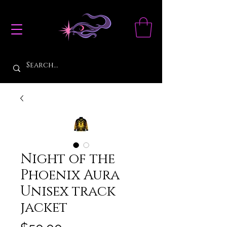
Night of the
Phoenix Aura
Unisex track
jacket