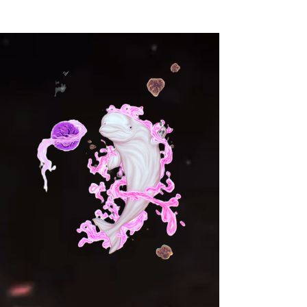
warmth with its soft brushed 
fleece interior. Every zip, every 
stitch is a reminder that you hold 
the power to rise again, no 
matter the challenge. Whether 
you’re pushing your limits in the 
gym, embracing the outdoors, 
or simply walking through life’s 
journey, this jacket moves with 
you, embodying the fire within. 
Let your spirit soar, your energy 
burn brighter, and your aura 
shine through the world.
• 95% recycled polyester, 5% 
spandex
• Fabric weight: 9.08 oz./yd.² 
(308 g/m²)