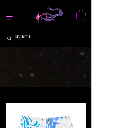
Filter & Sort