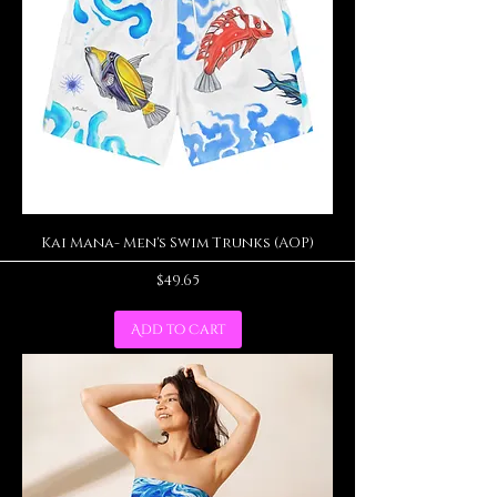
Kai Mana- Men's Swim Trunks (AOP)
Price
$49.65
Add to Cart