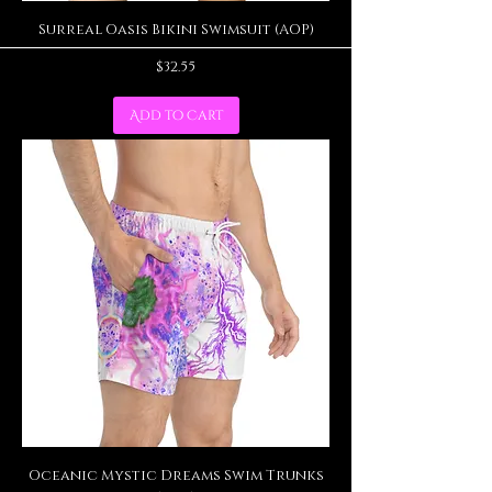
Surreal Oasis Bikini Swimsuit (AOP)
Price
$32.55
Add to Cart
Oceanic Mystic Dreams Swim Trunks