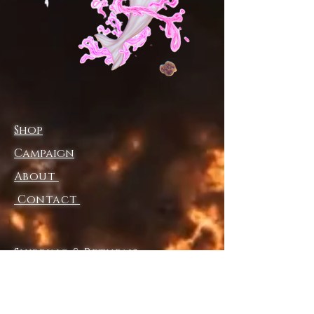
• Cheeky fit with a scoop 
neckline and a low scoop back
• Zig-zag stitching
• Double-layer front 
• Four-way stretch material 
stretches and recovers on the 
cross and lengthwise grains
Shop
• Blank product components 
sourced from Mexico and China
Campaign
About
This product is made especially 
for you as soon as you place an 
Contact
order, which is why it takes us a 
bit longer to deliver it to you. 
Making products on demand 
Shipping & Returns
instead of in bulk helps reduce 
Store Policy
overproduction, so thank you 
Payment Methods
for making thoughtful 