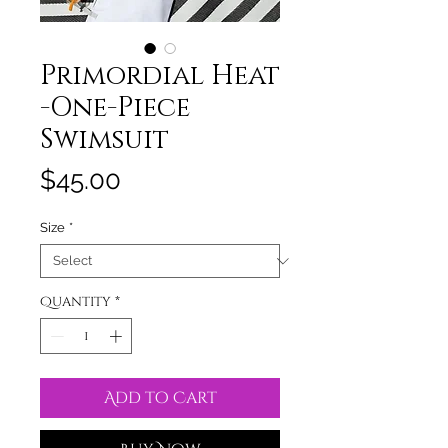
Primordial Heat
-One-Piece
Swimsuit
Price
$45.00
Size
*
Quantity
*
Add to Cart