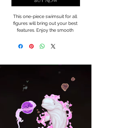
Buy Now
This one-piece swimsuit for all 
figures will bring out your best 
features. Enjoy the smooth 
fabric and the flattering design, 
and show it off by the sea or 
pool!
• 75% recycled polyester, 25% 
elastane for production in the 
US/Mexico
• 82% polyester, 18% elastane for 
production in Latvia
• Fabric weight: 6.64 oz./yd.² 
(225 g/m²) in the US/Mexico
• Fabric weight: 6.78 oz./yd.² 
(230 g/m²) in Latvia
• Chlorine-resistant fabric