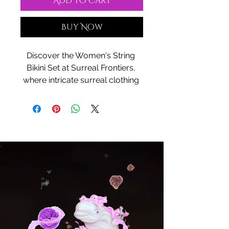
Add to Cart
Buy Now
Discover the Women's String 
Bikini Set at Surreal Frontiers, 
where intricate surreal clothing 
designs merge with cultural 
experiences and mystic 
concepts to create truly unique 
apparel. This bikini set blends 
delicate craftsmanship with 
innovative style, offering a 
perfect harmony of comfort and 
bold expression. Designed for 
those who embrace 
environments that inspire 
creativity, it represents the 
essence of Surreal Frontiers' 