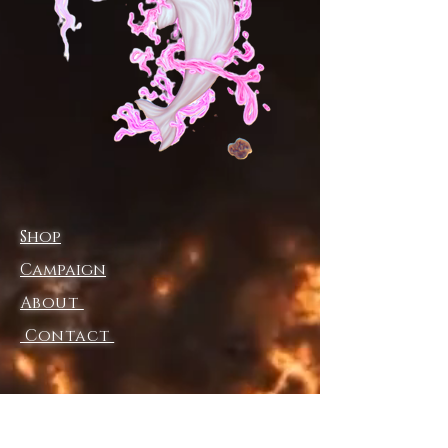
commitment to elevating your 
wardrobe with meaning and 
artistry. Experience the fusion of 
surreal aesthetics and functional 
design that appeals to your 
inner visionary. Elevate your 
swimwear collection with a 
piece that transcends ordinary 
fashion.
Shop
Campaign
About
Contact
Shipping & Returns
Store Policy