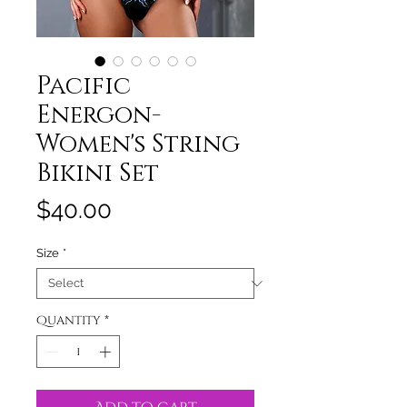
Pacific
Energon-
Women's String
Bikini Set
Price
$40.00
Size
*
Quantity
*