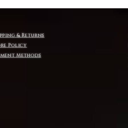
ipping & Returns
ore Policy
yment Methods