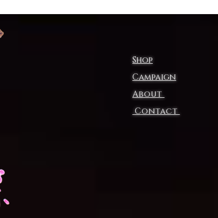
Shop
Campaign
About
Contact