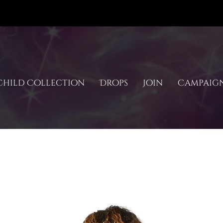
hild Collection
Drops
Join
Campaig