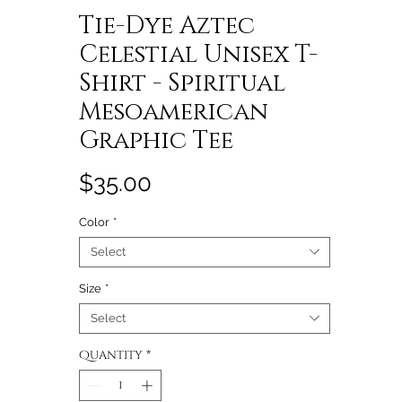
Tie-Dye Aztec
Celestial Unisex T-
Shirt - Spiritual
Mesoamerican
Graphic Tee
Price
$35.00
Color
*
Select
Size
*
Select
Quantity
*