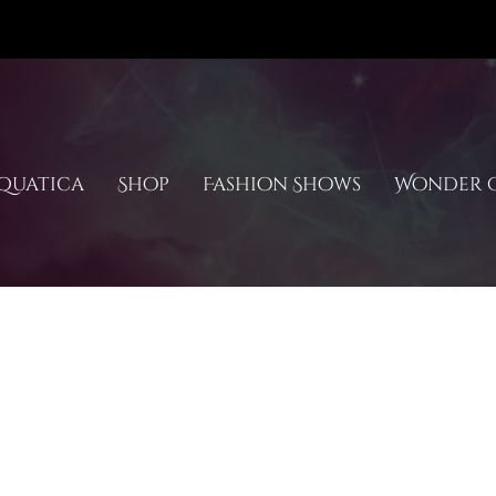
quatica
Shop
Fashion Shows
Wonder C