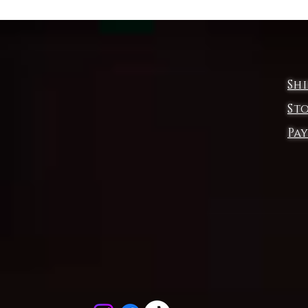
Product features
- Soft and luxurious fabric blend for a comfortable feel
- Neck and shoulder tape for added durability
- Side seams for structure and shape
Sh
- Lightweight fabric for all-day comfort
- Unique dyeing process may result in slight color variations
St
Pa
Care instructions
- Do not dryclean
- Machine wash: cold (max 30C or 90F)
- Do not bleach
- Tumble dry: low heat
- Iron, steam or dry: low heat