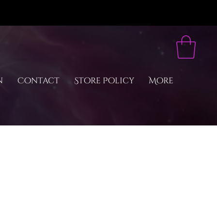
n
Contact
Store Policy
More