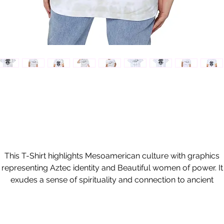
This T-Shirt highlights Mesoamerican culture with graphics
representing Aztec identity and Beautiful women of power. It
exudes a sense of spirituality and connection to ancient
raditions. Perfect for those interested in indigenous cultures a
history, this shirt can be worn on cultural events, festivals, an
casual outings.