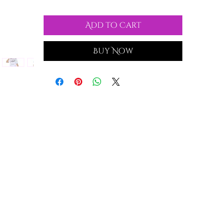
Add to Cart
Buy Now
nd
d