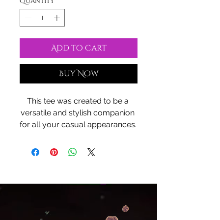
Quantity
*
Add to Cart
Buy Now
This tee was created to be a 
versatile and stylish companion 
for all your casual appearances. 
With its uniquely textured, thick, 
microfiber-knit fabric, this t-shirt 
bears a premium, soft feel that 
remains lightweight and highly 
breathable – the perfect combo 
for a hot day or layering.
.: 100% Polyester
.: Two choices of fabric weight