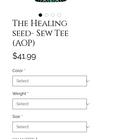
The Healing
seed- Sew Tee
(AOP)
Price
$41.99
Color
*
Weight
*
Size
*