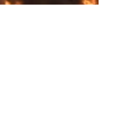
Shipping & Returns
Store Policy
Payment Methods
Explore SurrealFrontiers.com​
COLLECTION
SUMMER
WINTER
Full season