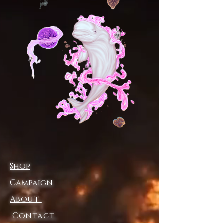
((4.0 oz/yd² (113 g/m²) and (6.0
oz/yd² (170 g/m²))
.: Regular fit
.: Tagless
.: Runs true to size
.: Assembled in the USA from
globally sourced parts
Shop
Campaign
About
Contact