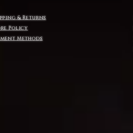
e
ipping & Returns
ore Policy
yment Methods
e
nd