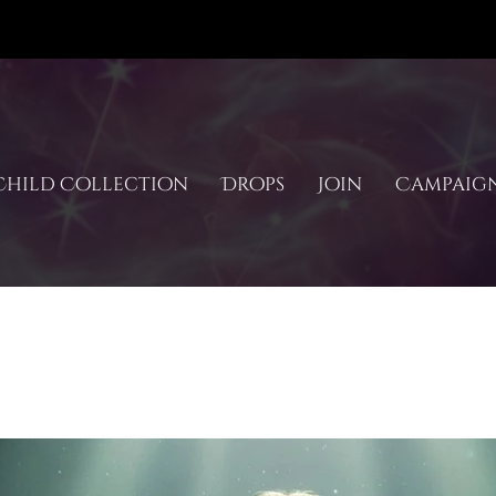
hild Collection
Drops
Join
Campaig