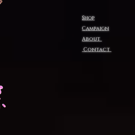
Shop
Campaign
About
Contact