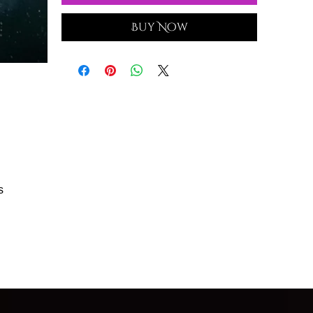
Buy Now
s
h,