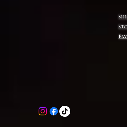
This product is made on demand, with no minimum order quantity.
Multiple shipping methods available, and fees vary depending on th
Sh
location and the shipping method selected.
For custom areas, please refer to the Yoycol mockup generator for
St
details.
Pa
Notice: a variety of factors may cause slight differences between th
actual product and the mock-up, including but not limited to colors a
precision of elements position.