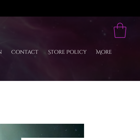
n
Contact
Store Policy
More