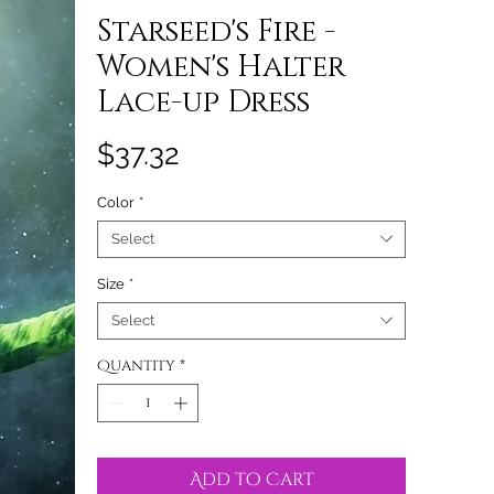
Starseed's Fire -
Women's Halter
Lace-up Dress
Price
$37.32
Color
*
Select
Size
*
Select
Quantity
*
Add to Cart