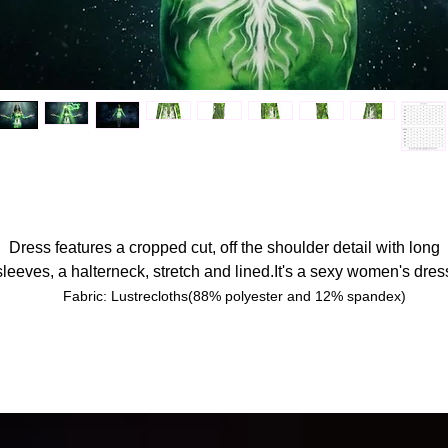
Dress features a cropped cut, off the shoulder detail with long
sleeves, a halterneck, stretch and lined.It's a sexy women's dres
Fabric: Lustrecloths(88% polyester and 12% spandex)
Regular fit
Long sleeve, halterneck,off-shoulder,lining on the chest
Fabric weight: 190g/m²
Printing process:Transfer printing.
Care Instruction: machine wash cold with similar colors, do not bleac
tumble dry low, do not iron, do not dry clean.