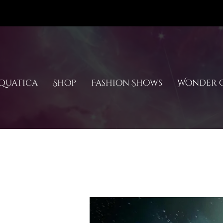
quatica
Shop
Fashion Shows
Wonder C