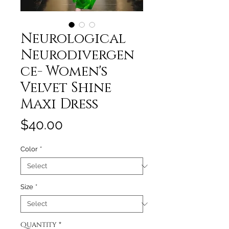
Neurological
Neurodivergen
ce- Women's
Velvet Shine
Maxi Dress
Price
$40.00
Color
*
Size
*
Quantity
*