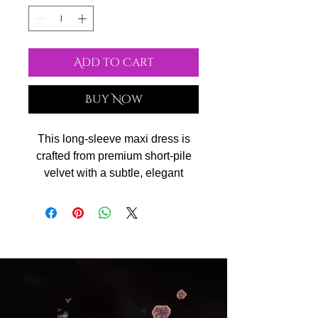
Add to Cart
Buy Now
This long-sleeve maxi dress is
crafted from premium short-pile
velvet with a subtle, elegant
sheen. The soft, silky texture feels
luxurious against the skin, while
the fitted silhouette highlights
feminine curves. Designed with a
scoop neckline and smooth
drape, it’s perfect for evening
events, parties, or any special
occasion that calls for timeless