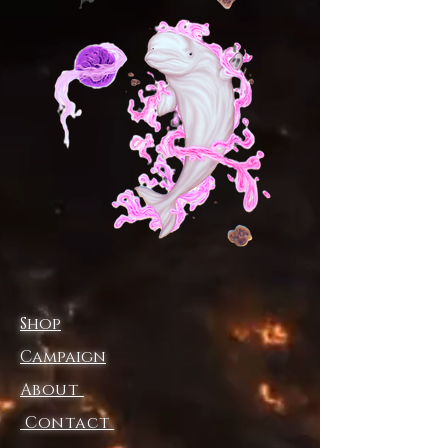
sophistication.
Fabric:95% polyester and 5%
spandex
Regular fit
Fabric Weight:230g/m²
Stitch Color: black or white,
automatically matched based on
patterns.
Care Instruction: machine wash
cold with similar colors, do not
bleach, tumble dry low, do not
iron, do not dry clean.
This product is made on demand,
Shop
with no minimum order quantity.
Multiple shipping methods
Campaign
available, and fees vary
About
depending on the location and the
Contact
shipping method selected.
For custom areas, please refer to