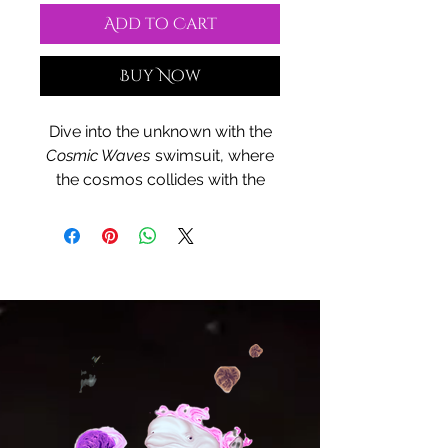
Add to Cart
Buy Now
Dive into the unknown with the
Cosmic Waves
swimsuit, where
the cosmos collides with the
sea. This design, bursting with
vibrant purple energy and
celestial swirls, embodies the
mystical harmony between the
stars and the ocean. Made for
comfort and style, its sleek fit
and durable fabric embrace you
like the universe itself. Step into
the dreamscape and let your
swimwear reflect your cosmic
adventure.