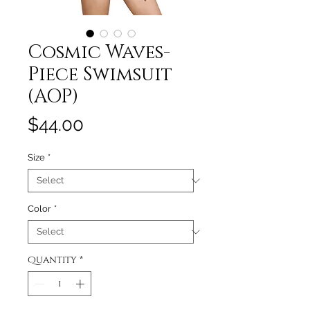
Cosmic Waves-
Piece Swimsuit
(AOP)
Price
$44.00
Size
*
Color
*
Quantity
*