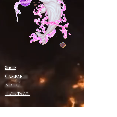
energy. Embrace the vibe. Be
unstoppable.
S
M
L
XL
2X
3X
L
L
Waist width, in
14.
15.
16.
17.
18.
19.
96
94
93
91
90
88
Hips, in
18.
20.
21.
23.
25.
26.
98
47
97
46
00
50
Inseam, in
25.
26.
27.
28.
29.
30.
98
97
95
94
49
00
Shop
Length, in
36
38.
39.
40
42.
42.
.61
19
37
.94
13
91
Campaign
Ankle cuff
8.
8.5
9.
9.5
10.
10.
About
circumference
00
0
00
0
00
50
, in
Contact
NB! Please refer to the size
guide for ankle cuff
measurements. The fabric is
Shipping & Returns