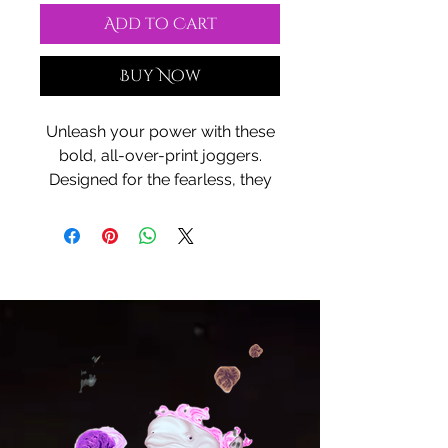
Add to Cart
Buy Now
Unleash your power with these
bold, all-over-print joggers.
Designed for the fearless, they
combine dynamic style with
unmatched comfort, giving you
the freedom to move through
your day with ease. Featuring a
striking design that’s as unique
as you are, these joggers are
the perfect blend of art and
function. Whether you’re hitting
the gym, going for a run, or
simply relaxing in style, let your
look speak volumes. Wear your