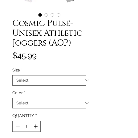
Cosmic Pulse-
Unisex Athletic
Joggers (AOP)
Price
$45.99
Size
*
Color
*
Quantity
*