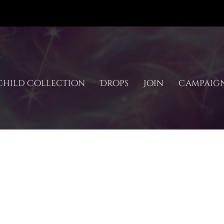
hild Collection
Drops
Join
Campaig