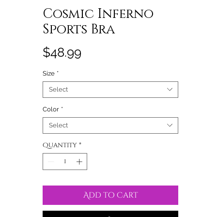
Cosmic Inferno
Sports Bra
Price
$48.99
Size
*
Select
Color
*
Select
Quantity
*
Add to Cart