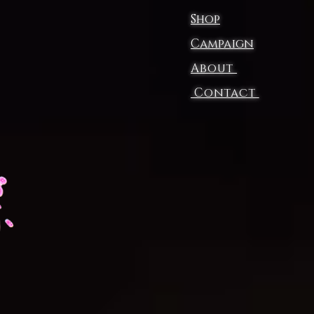
Shop
Campaign
About
p
Contact
L