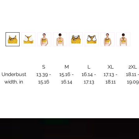
S
M
L
XL
2XL
Underbust
13.39 -
15.16 -
16.14 -
17.13 -
18.11 
width, in
15.16
16.14
17.13
18.11
19.09
cosmic Inferno Sports Bra – Ignite Your Motion
et your movement ablaze with the Cosmic Inferno Sports Br
here fire meets form in a dance of celestial energy. Inspired 
the luminous flames of
Cosmic Courtship
, this piece radiates
power, passion, and the unstoppable force of transformation