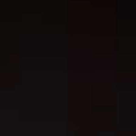
chris@chrislimeresart.com, 238 Continental , San Antonio, TX,
78228, US
Product information
: Generic brand, 2 year warranty in EU a
Northern Ireland as per Directive 1999/44/EC
Care instructions
: Do not dryclean, Do not iron, Do not tumbl
dry, Do not bleach, Machine wash: cold (max 30C or 90F)