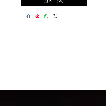
Buy Now
-
a,
by
.