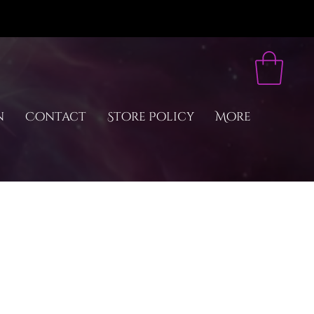
n
Contact
Store Policy
More