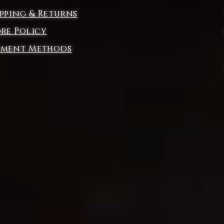
ipping & Returns
t
ore Policy
yment Methods
ng
t.