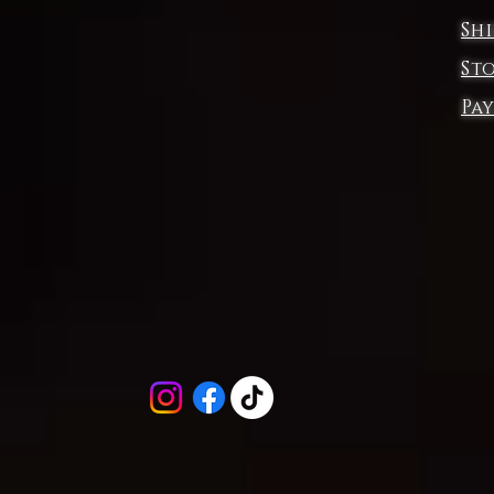
Sh
Designed for those who move with intensity, its compression fi
delivers unwavering support, while the double-layer front
St
ensures a sculpted, secure feel. Crafted with 360-degree
Pa
comfort, this sports bra moves with you—whether you’re
ushing limits, flowing through the cosmos, or simply embraci
your inner fire.
et the flames of Surreal Frontiers fuel your journey. Burn brigh
Move boldly.
.: Material: 83% moisture-wicking polyester, 17% spandex
.: Medium fabric (6.5 oz/yd² (210 g/m²))
.: Compression fit
.: Tear-away neck label
.: Assembled in the USA from globally sourced parts
EU representative
: SURREAL FRONTIERS-C.L ,