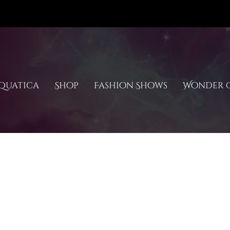
quatica
Shop
Fashion Shows
Wonder C