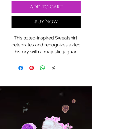
Add to Cart
Buy Now
This aztec-inspired Sweatshirt 
celebrates and recognizes aztec 
history with a majestic jaguar 
warrior design. Perfect for those 
who appreciate cultural motifs 
and history, this cozy sweatshirt 
is a great choice for colder 
months. The classic fit and crew 
neckline offer comfort and style, 
while the durable construction 
ensures longevity. Ideal for 
anyone looking to showcase 
their love for aztec culture.