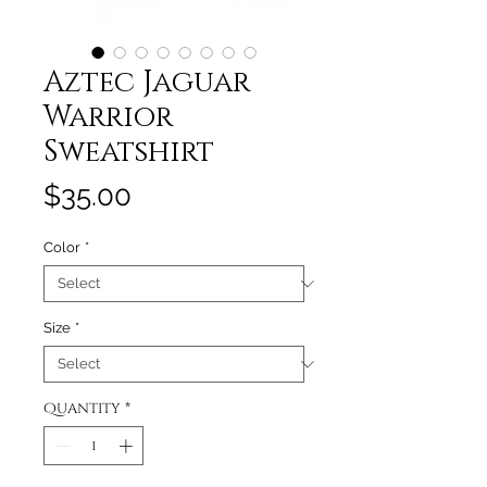
Aztec Jaguar
Warrior
Sweatshirt
Price
$35.00
Color
*
Size
*
Quantity
*