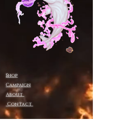
pocket can protect your hands
against the windy and cold day.
Shell: 100% polyester
Padding: 90% down, 10% feather
Lining: 100% polyester
Loose fit
Zipper closure, elastic band at
cuffs
Fabric weight: 70g/m²
Care Instruction: machine wash
Shop
cold with similar colors, do not
bleach, tumble dry low, do not
Campaign
iron, do not dry clean.
About
Currently only accepting orders,
Contact
please refer to the
order deadline
notice
for specific production
dates.
This product is made on demand,
Shipping & Returns