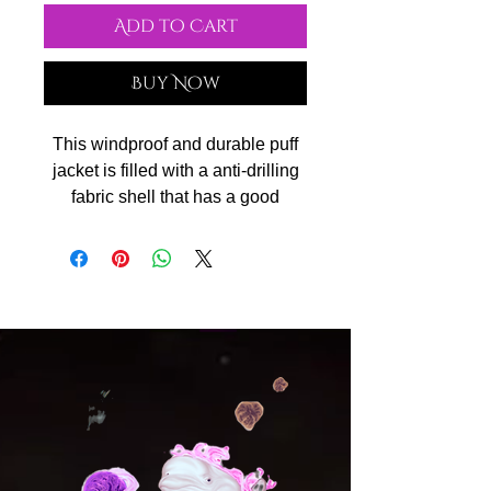
Add to Cart
Buy Now
This windproof and durable puff
jacket is filled with a anti-drilling
fabric shell that has a good
performance of preventing the
down from drilling from its
surface. Filled with 90% high-
quality white duck-down (all
ducks are treated humanely
during our production, no down is
come from live-plucked or force-
fed birds), it can keep warm
during cold weather, being
comfortable and lightweight to
wear. Double zipper closure, side