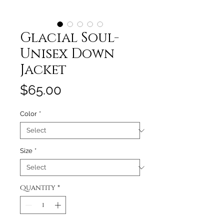
Glacial Soul-
Unisex Down
Jacket
Price
$65.00
Color
*
Size
*
Quantity
*